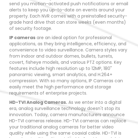
send you motion-activated push notifications or email
alerts to keep you up-to-date on events around your
property. Each NVR comes with a preinstalled security-
grade hard drive that can store weeks (even months)
of security footage.
IP cameras
are an ideal option for professional
applications, as they bring intelligence, efficiency, and
convenience to video surveillance. Camera styles vary
from indoor and outdoor domes, bullets, turrets,
covert, fisheye models, and various PTZ options. Key
features include high resolution up to 12MP, 180˚
panoramic viewing, smart analytics, and H.264+
compression. With so many options, IP Cameras can
easily meet the high performance and storage
requirements of enterprise projects.
HD-TVI Analog Cameras.
As we enter into a digital
era, analog surveillance technology doesn't stop its
innovation. Today, camera manufacturers announce
HD-TVI cameras release. HD-TVI cameras can replace
your traditional analog cameras for better video
quality while using the same coaxial cable. HD-TVI is