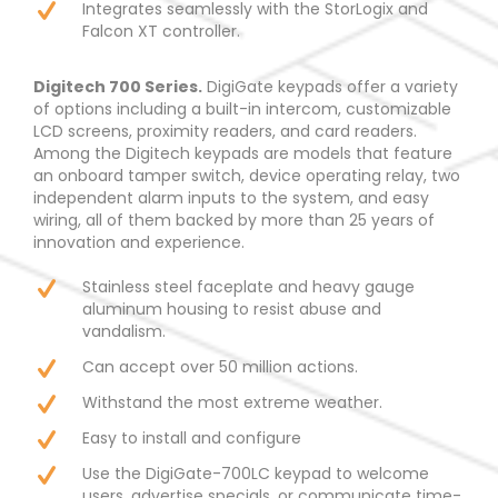
Integrates seamlessly with the StorLogix and
Falcon XT controller.
Digitech 700 Series.
DigiGate keypads offer a variety
of options including a built-in intercom, customizable
LCD screens, proximity readers, and card readers.
Among the Digitech keypads are models that feature
an onboard tamper switch, device operating relay, two
independent alarm inputs to the system, and easy
wiring, all of them backed by more than 25 years of
innovation and experience.
Stainless steel faceplate and heavy gauge
aluminum housing to resist abuse and
vandalism.
Can accept over 50 million actions.
Withstand the most extreme weather.
Easy to install and configure
Use the DigiGate-700LC keypad to welcome
users, advertise specials, or communicate time-