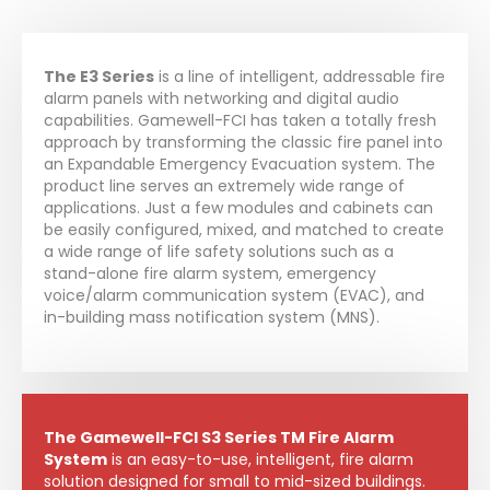
The E3 Series
is a line of intelligent, addressable fire
alarm panels with networking and digital audio
capabilities. Gamewell-FCI has taken a totally fresh
approach by transforming the classic fire panel into
an Expandable Emergency Evacuation system. The
product line serves an extremely wide range of
applications. Just a few modules and cabinets can
be easily configured, mixed, and matched to create
a wide range of life safety solutions such as a
stand-alone fire alarm system, emergency
voice/alarm communication system (EVAC), and
in-building mass notification system (MNS).
The Gamewell-FCI S3 Series TM Fire Alarm
System
is an easy-to-use, intelligent, fire alarm
solution designed for small to mid-sized buildings.