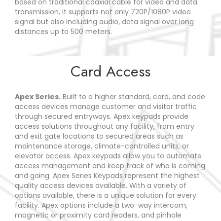
based on traditional coaxial cable for video and data
transmission, it supports not only 720P/1080P video
signal but also including audio, data signal over long
distances up to 500 meters.
Card Access
Apex Series.
Built to a higher standard, card, and code
access devices manage customer and visitor traffic
through secured entryways. Apex keypads provide
access solutions throughout any facility, from entry
and exit gate locations to secured areas such as
maintenance storage, climate-controlled units, or
elevator access. Apex keypads allow you to automate
access management and keep track of who is coming
and going. Apex Series Keypads represent the highest
quality access devices available. With a variety of
options available, there is a unique solution for every
facility. Apex options include a two-way intercom,
magnetic or proximity card readers, and pinhole