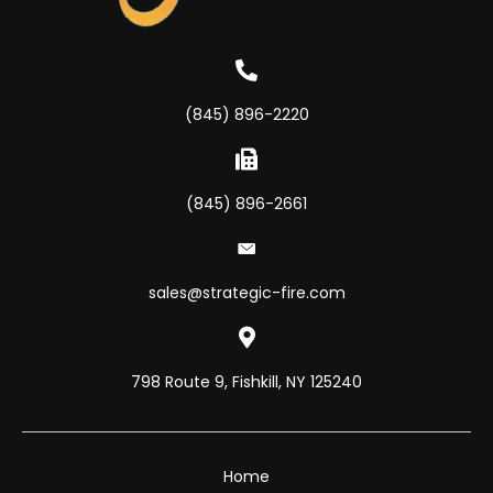
(845) 896-2220
(845) 896-2661
sales@strategic-fire.com
798 Route 9, Fishkill, NY 125240
Home