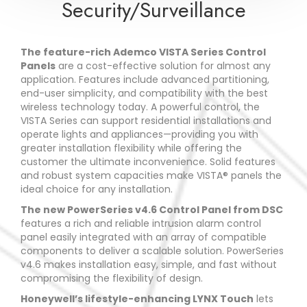
Security/Surveillance
The feature-rich Ademco VISTA Series Control
Panels
are a cost-effective solution for almost any
application. Features include advanced partitioning,
end-user simplicity, and compatibility with the best
wireless technology today. A powerful control, the
VISTA Series can support residential installations and
operate lights and appliances—providing you with
greater installation flexibility while offering the
customer the ultimate inconvenience. Solid features
and robust system capacities make VISTA® panels the
ideal choice for any installation.
The new PowerSeries v4.6 Control Panel from DSC
features a rich and reliable intrusion alarm control
panel easily integrated with an array of compatible
components to deliver a scalable solution. PowerSeries
v4.6 makes installation easy, simple, and fast without
compromising the flexibility of design.
Honeywell’s lifestyle-enhancing LYNX Touch
lets