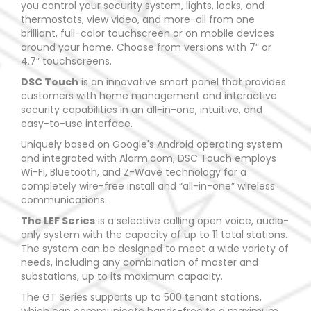
you control your security system, lights, locks, and
thermostats, view video, and more-all from one
brilliant, full-color touchscreen or on mobile devices
around your home. Choose from versions with 7” or
4.7” touchscreens.
DSC Touch
is an innovative smart panel that provides
customers with home management and interactive
security capabilities in an all-in-one, intuitive, and
easy-to-use interface.
Uniquely based on Google's Android operating system
and integrated with Alarm.com, DSC Touch employs
Wi-Fi, Bluetooth, and Z-Wave technology for a
completely wire-free install and “all-in-one” wireless
communications.
The LEF Series
is a selective calling open voice, audio-
only system with the capacity of up to 11 total stations.
The system can be designed to meet a wide variety of
needs, including any combination of master and
substations, up to its maximum capacity.
The GT Series supports up to 500 tenant stations,