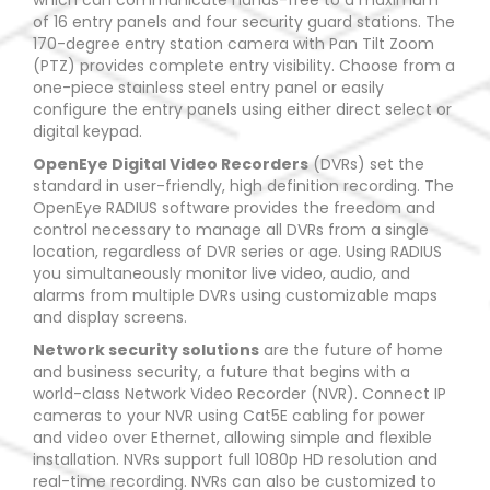
which can communicate hands-free to a maximum
of 16 entry panels and four security guard stations. The
170-degree entry station camera with Pan Tilt Zoom
(PTZ) provides complete entry visibility. Choose from a
one-piece stainless steel entry panel or easily
configure the entry panels using either direct select or
digital keypad.
OpenEye Digital Video Recorders
(DVRs) set the
standard in user-friendly, high definition recording. The
OpenEye RADIUS software provides the freedom and
control necessary to manage all DVRs from a single
location, regardless of DVR series or age. Using RADIUS
you simultaneously monitor live video, audio, and
alarms from multiple DVRs using customizable maps
and display screens.
Network security solutions
are the future of home
and business security, a future that begins with a
world-class Network Video Recorder (NVR). Connect IP
cameras to your NVR using Cat5E cabling for power
and video over Ethernet, allowing simple and flexible
installation. NVRs support full 1080p HD resolution and
real-time recording. NVRs can also be customized to