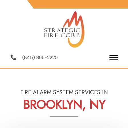
(845) 896-2220
FIRE ALARM SYSTEM SERVICES IN
BROOKLYN, NY