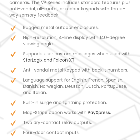
cameras. The VP Series includes standard features plus
anti-vandal, all-metal, or rubber keypads with three-
way sensory feedback
Rugged metal outdoor enclosures.
High-resolution, 4-line display with 140-degree
viewing angle.
Supports user custom messages when used with
StorLogix and Falcon XT
Anti-vandal metal keypad with backlit numbers.
Language support for English, French, Spanish,
Danish, Norwegian, Deutsch, Dutch, Portuguese,
and Italian.
Built-in surge and lightning protection.
Mag-Stripe option works with
PayXpress.
Two dry-contact relay outputs.
Four-door contact inputs.