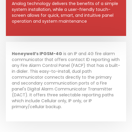
Analog technology delivers the benefits of a simple
system installation, while a user-friendly touch-
screen allows for quick, smart, and intuitive panel
operation and system maintenance
Honeywell’s IPGSM-4G
is an IP and 4G fire alarm
communicator that offers contact ID reporting with
any Fire Alarm Control Panel (FACP) that has a built-
in dialer. This easy-to-install, dual path
communicator connects directly to the primary
and secondary communication ports of a Fire
panel's Digital Alarm Communicator Transmitter
(DACT). It offers three selectable reporting paths
which include Cellular only, IP only, or IP
primary/cellular backup.