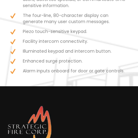
sensitive information.
The four-line, 80-character display can
generate many user custom messages.
Piezo touch-sensitive keypad.
Facility intercom connectivity.
Illuminated keypad and intercom button.
Enhanced surge protection.
Alarm inputs onboard for door or gate controls.